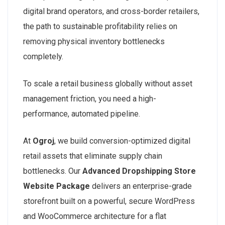
digital brand operators, and cross-border retailers,
the path to sustainable profitability relies on
removing physical inventory bottlenecks
completely.
To scale a retail business globally without asset
management friction, you need a high-
performance, automated pipeline.
At
Ogroj
, we build conversion-optimized digital
retail assets that eliminate supply chain
bottlenecks. Our
Advanced Dropshipping Store
Website Package
delivers an enterprise-grade
storefront built on a powerful, secure WordPress
and WooCommerce architecture for a flat