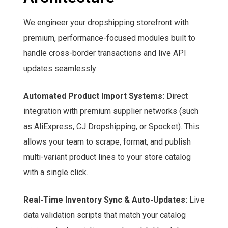
We engineer your dropshipping storefront with
premium, performance-focused modules built to
handle cross-border transactions and live API
updates seamlessly:
Automated Product Import Systems:
Direct
integration with premium supplier networks (such
as AliExpress, CJ Dropshipping, or Spocket). This
allows your team to scrape, format, and publish
multi-variant product lines to your store catalog
with a single click.
Real-Time Inventory Sync & Auto-Updates:
Live
data validation scripts that match your catalog