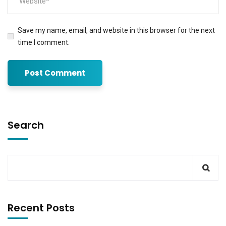
Save my name, email, and website in this browser for the next
time I comment.
Search
Recent Posts