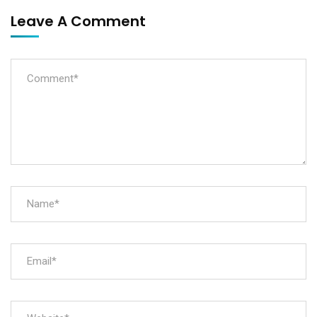
Leave A Comment