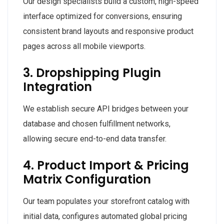
Our design specialists build a custom, high-speed
interface optimized for conversions, ensuring
consistent brand layouts and responsive product
pages across all mobile viewports.
3. Dropshipping Plugin
Integration
We establish secure API bridges between your
database and chosen fulfillment networks,
allowing secure end-to-end data transfer.
4. Product Import & Pricing
Matrix Configuration
Our team populates your storefront catalog with
initial data, configures automated global pricing