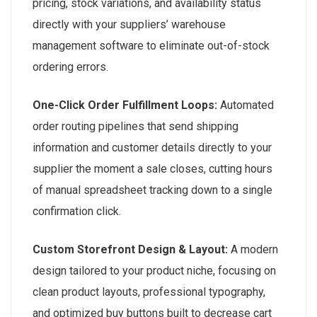
pricing, stock variations, and availability status
directly with your suppliers’ warehouse
management software to eliminate out-of-stock
ordering errors.
One-Click Order Fulfillment Loops:
Automated
order routing pipelines that send shipping
information and customer details directly to your
supplier the moment a sale closes, cutting hours
of manual spreadsheet tracking down to a single
confirmation click.
Custom Storefront Design & Layout:
A modern
design tailored to your product niche, focusing on
clean product layouts, professional typography,
and optimized buy buttons built to decrease cart