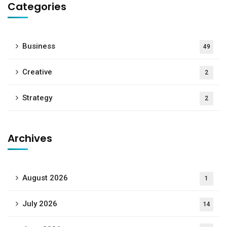
Categories
Business
49
Creative
2
Strategy
2
Archives
August 2026
1
July 2026
14