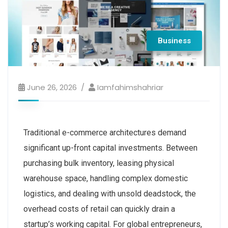
Business
June 26, 2026
Iamfahimshahriar
Traditional e-commerce architectures demand
significant up-front capital investments. Between
purchasing bulk inventory, leasing physical
warehouse space, handling complex domestic
logistics, and dealing with unsold deadstock, the
overhead costs of retail can quickly drain a
startup’s working capital. For global entrepreneurs,