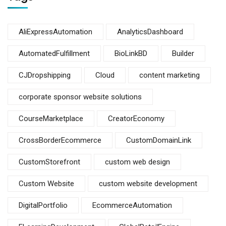
AliExpressAutomation
AnalyticsDashboard
AutomatedFulfillment
BioLinkBD
Builder
CJDropshipping
Cloud
content marketing
corporate sponsor website solutions
CourseMarketplace
CreatorEconomy
CrossBorderEcommerce
CustomDomainLink
CustomStorefront
custom web design
Custom Website
custom website development
DigitalPortfolio
EcommerceAutomation