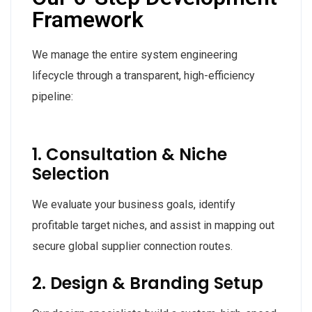
Framework
We manage the entire system engineering
lifecycle through a transparent, high-efficiency
pipeline:
1. Consultation & Niche
Selection
We evaluate your business goals, identify
profitable target niches, and assist in mapping out
secure global supplier connection routes.
2. Design & Branding Setup