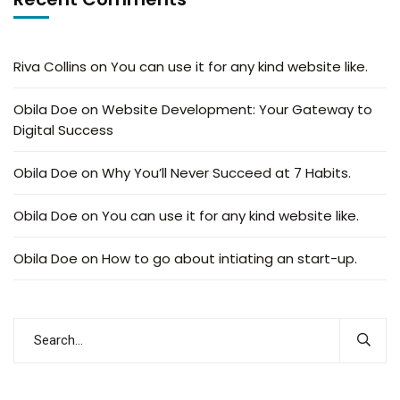
Riva Collins
on
You can use it for any kind website like.
Obila Doe
on
Website Development: Your Gateway to
Digital Success
Obila Doe
on
Why You’ll Never Succeed at 7 Habits.
Obila Doe
on
You can use it for any kind website like.
Obila Doe
on
How to go about intiating an start-up.