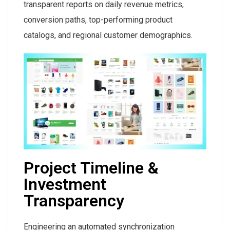
transparent reports on daily revenue metrics,
conversion paths, top-performing product
catalogs, and regional customer demographics.
Project Timeline &
Investment
Transparency
Engineering an automated synchronization