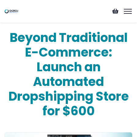
Beyond Traditional
E-Commerce:
Launch an
Automated
Dropshipping Store
for $600