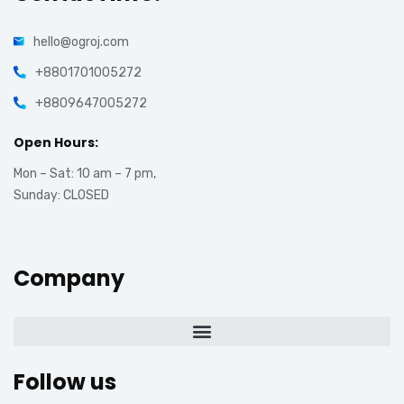
hello@ogroj.com
+8801701005272
+8809647005272
Open Hours:
Mon – Sat: 10 am – 7 pm,
Sunday: CLOSED
Company
Follow us