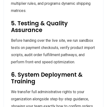
multiplier rules, and programs dynamic shipping
matrices.
5. Testing & Quality
Assurance
Before handing over the live site, we run sandbox
tests on payment checkouts, verify product import
scripts, audit order fulfillment pathways, and
perform front-end speed optimization.
6. System Deployment &
Training
We transfer full administrative rights to your
organization alongside step-by-step guidance,
showing your team exactly how to confirm orders,