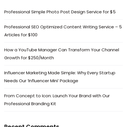
Professional Simple Photo Post Design Service for $5
Professional SEO Optimized Content Writing Service – 5
Articles for $100
How a YouTube Manager Can Transform Your Channel
Growth for $250/Month
Influencer Marketing Made Simple: Why Every Startup
Needs Our ‘Influencer Mini’ Package
From Concept to Icon: Launch Your Brand with Our
Professional Branding Kit
Recent Comments