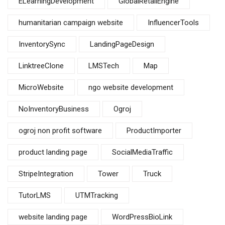
ELearningDevelopment
GlobalRetailEngine
humanitarian campaign website
InfluencerTools
InventorySync
LandingPageDesign
LinktreeClone
LMSTech
Map
MicroWebsite
ngo website development
NoInventoryBusiness
Ogroj
ogroj non profit software
ProductImporter
product landing page
SocialMediaTraffic
StripeIntegration
Tower
Truck
TutorLMS
UTMTracking
website landing page
WordPressBioLink