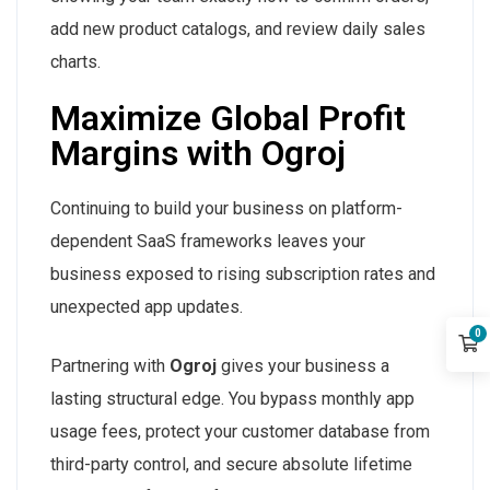
add new product catalogs, and review daily sales
charts.
Maximize Global Profit
Margins with Ogroj
Continuing to build your business on platform-
dependent SaaS frameworks leaves your
business exposed to rising subscription rates and
unexpected app updates.
0
Partnering with
Ogroj
gives your business a
lasting structural edge. You bypass monthly app
usage fees, protect your customer database from
third-party control, and secure absolute lifetime