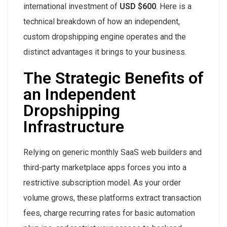
international investment of
USD $600
. Here is a
technical breakdown of how an independent,
custom dropshipping engine operates and the
distinct advantages it brings to your business.
The Strategic Benefits of
an Independent
Dropshipping
Infrastructure
Relying on generic monthly SaaS web builders and
third-party marketplace apps forces you into a
restrictive subscription model. As your order
volume grows, these platforms extract transaction
fees, charge recurring rates for basic automation