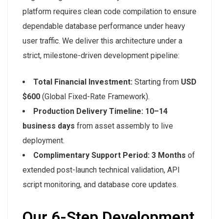
platform requires clean code compilation to ensure
dependable database performance under heavy
user traffic. We deliver this architecture under a
strict, milestone-driven development pipeline:
Total Financial Investment:
Starting from
USD
$600
(Global Fixed-Rate Framework).
Production Delivery Timeline:
10–14
business days
from asset assembly to live
deployment.
Complimentary Support Period:
3 Months
of
extended post-launch technical validation, API
script monitoring, and database core updates.
Our 6-Step Development