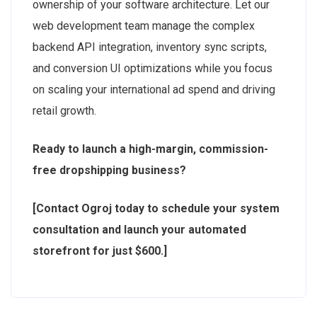
ownership of your software architecture. Let our
web development team manage the complex
backend API integration, inventory sync scripts,
and conversion UI optimizations while you focus
on scaling your international ad spend and driving
retail growth.
Ready to launch a high-margin, commission-
free dropshipping business?
[Contact Ogroj today to schedule your system
consultation and launch your automated
storefront for just $600.]