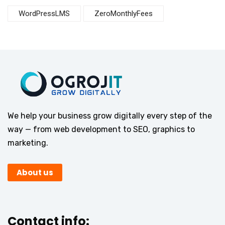
WordPressLMS
ZeroMonthlyFees
We help your business grow digitally every step of the
way — from web development to SEO, graphics to
marketing.
About us
Contact info: