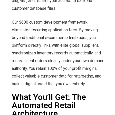
plug-ins, and restrict your access to backend
customer database files.
Our $600 custom development framework
eliminates recurring application fees. By moving
beyond traditional e-commerce limitations, your
platform directly links with elite global suppliers,
synchronizes inventory records automatically, and
routes client orders cleanly under your own domain
authority. You retain 100% of your profit margins,
collect valuable customer data for retargeting, and
build a digital asset that you own entirely.
What You’ll Get: The
Automated Retail
Architecture