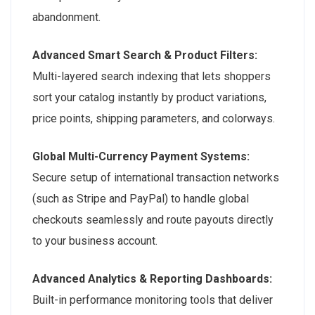
abandonment.
Advanced Smart Search & Product Filters:
Multi-layered search indexing that lets shoppers
sort your catalog instantly by product variations,
price points, shipping parameters, and colorways.
Global Multi-Currency Payment Systems:
Secure setup of international transaction networks
(such as Stripe and PayPal) to handle global
checkouts seamlessly and route payouts directly
to your business account.
Advanced Analytics & Reporting Dashboards:
Built-in performance monitoring tools that deliver