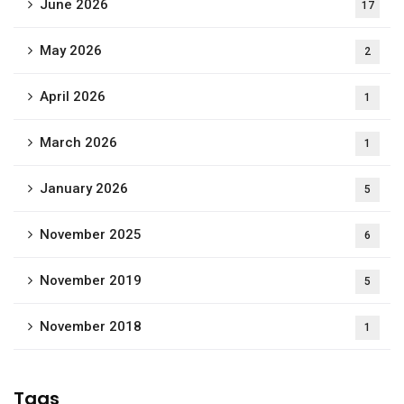
June 2026
17
May 2026
2
April 2026
1
March 2026
1
January 2026
5
November 2025
6
November 2019
5
November 2018
1
Tags