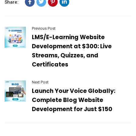
Share:
Previous Post
LMS/E-Learning Website
Development at $300: Live
Streams, Quizzes, and
Certificates
Next Post
Launch Your Voice Globally:
Complete Blog Website
Development for Just $150