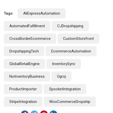
Tags:
AliExpressAutomation
AutomatedFulfillment
CJDropshipping
CrossBorderEcommerce
CustomStorefront
DropshippingTech
EcommerceAutomation
GlobalRetailEngine
InventorySync
NoInventoryBusiness
Ogroj
ProductImporter
SpocketIntegration
StripeIntegration
WooCommerceDropship