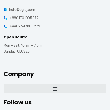
hello@ogroj.com
+8801701005272
+8809647005272
Open Hours:
Mon – Sat: 10 am – 7 pm,
Sunday: CLOSED
Company
Follow us