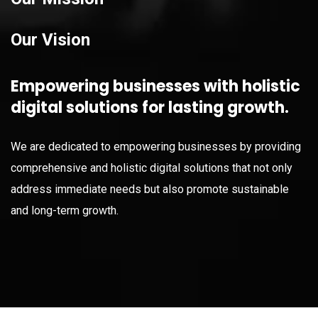
Our Vision
Empowering businesses with holistic
digital solutions for lasting growth.
We are dedicated to empowering businesses by providing
comprehensive and holistic digital solutions that not only
address immediate needs but also promote sustainable
and long-term growth.