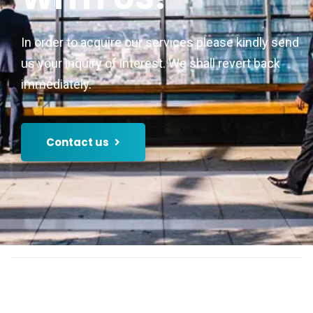
In order to acquire our services please kindly send
us your inquiry of interest. We shall revert back
immediately.
Contact us