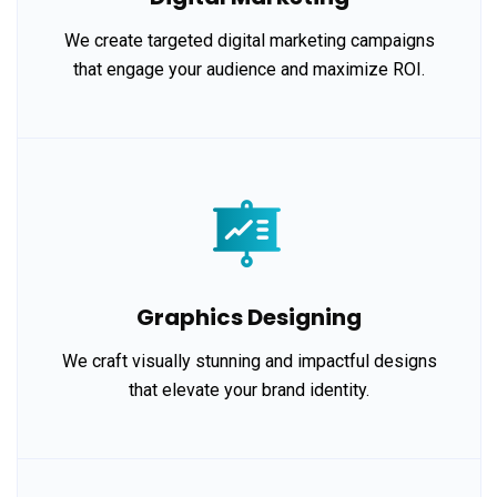
We create targeted digital marketing campaigns
that engage your audience and maximize ROI.
Graphics Designing
We craft visually stunning and impactful designs
that elevate your brand identity.