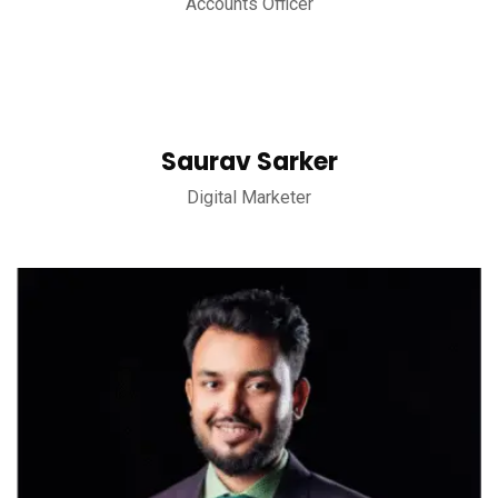
Accounts Officer
Saurav Sarker
Digital Marketer