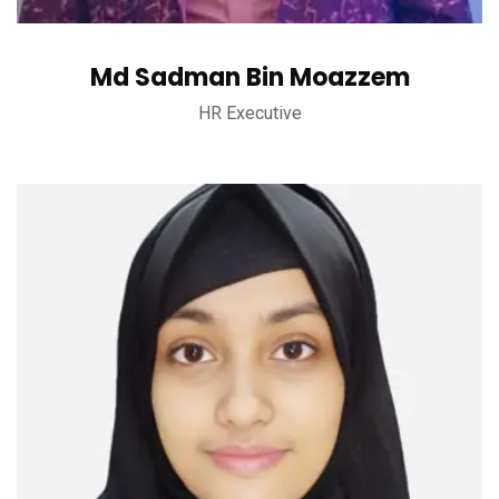
Md Sadman Bin Moazzem
HR Executive