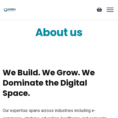
About us
We Build. We Grow. We
Dominate the Digital
Space.
Our expertise spans across industries including e-