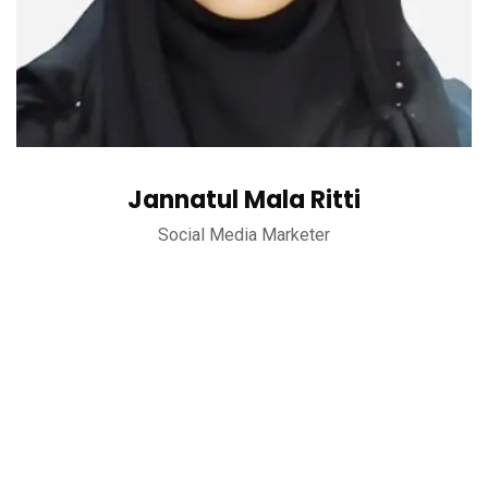
Jannatul Mala Ritti
Social Media Marketer