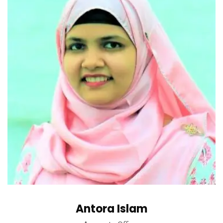
Antora Islam