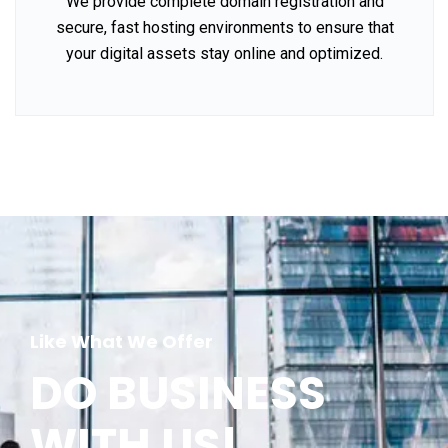
We provide complete domain registration and
secure, fast hosting environments to ensure that
your digital assets stay online and optimized.
Like What We Offer
DO BUSINESS
WITH US!