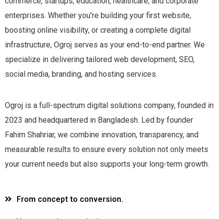
commerce, startups, education, healthcare, and corporate
enterprises. Whether you’re building your first website,
boosting online visibility, or creating a complete digital
infrastructure, Ogroj serves as your end-to-end partner. We
specialize in delivering tailored web development, SEO,
social media, branding, and hosting services.
Ogroj is a full-spectrum digital solutions company, founded in
2023 and headquartered in Bangladesh. Led by founder
Fahim Shahriar, we combine innovation, transparency, and
measurable results to ensure every solution not only meets
your current needs but also supports your long-term growth.
From concept to conversion.