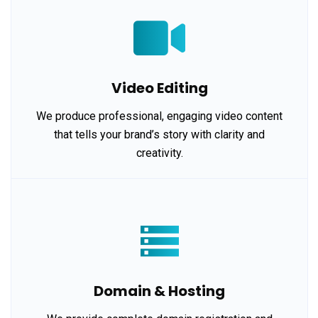
Video Editing
We produce professional, engaging video content
that tells your brand’s story with clarity and
creativity.
Domain & Hosting