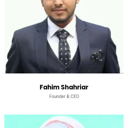
Fahim Shahriar
Founder & CEO