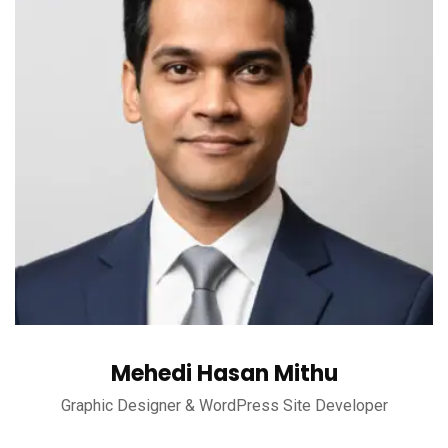
Mehedi Hasan Mithu
Graphic Designer & WordPress Site Developer