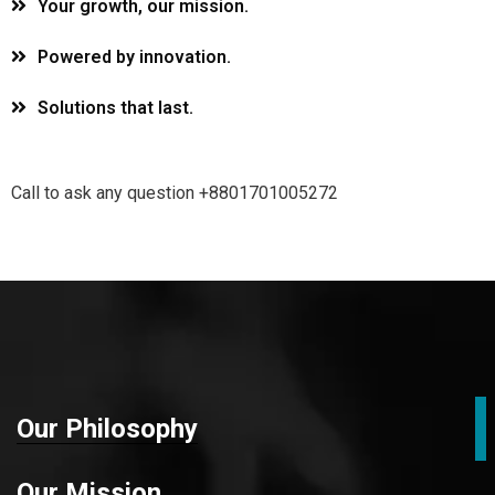
Your growth, our mission.
Powered by innovation.
Solutions that last.
Call to ask any question +8801701005272
Our Philosophy
Our Mission