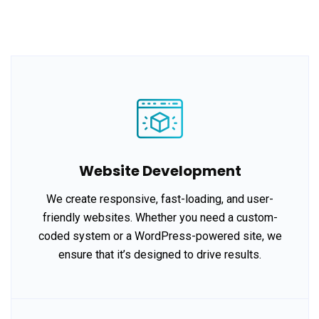
Website Development
We create responsive, fast-loading, and user-
friendly websites. Whether you need a custom-
coded system or a WordPress-powered site, we
ensure that it’s designed to drive results.