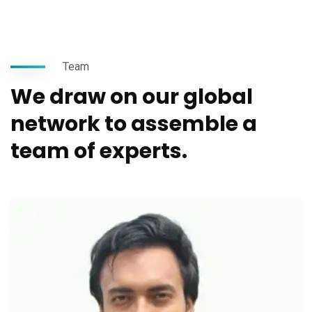
Team
We draw on our global
network to assemble a
team of experts.