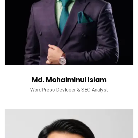
Md. Mohaiminul Islam
WordPress Devloper & SEO Analyst