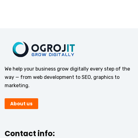
We help your business grow digitally every step of the
way — from web development to SEO, graphics to
marketing.
About us
Contact info: