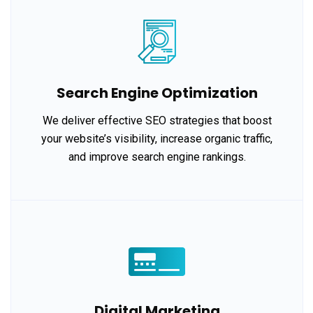
Search Engine Optimization
We deliver effective SEO strategies that boost
your website’s visibility, increase organic traffic,
and improve search engine rankings.
Digital Marketing