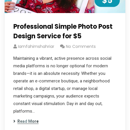
Professional Simple Photo Post
Design Service for $5
Iamfahimshahriar
No Comments
Maintaining a vibrant, active presence across social
media platforms is no longer optional for modern
brands—it is an absolute necessity. Whether you
operate an e-commerce boutique, a neighborhood
retail shop, a digital startup, or manage local
marketing campaigns, your audience expects
constant visual stimulation. Day in and day out,
platforms…
Read More