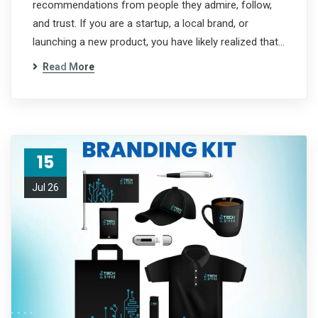
recommendations from people they admire, follow,
and trust. If you are a startup, a local brand, or
launching a new product, you have likely realized that…
Read More
15
Jul 26