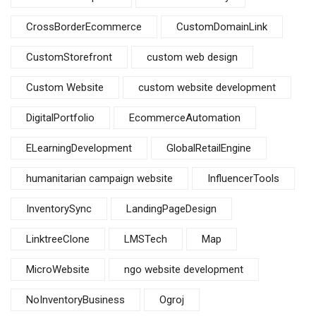
CrossBorderEcommerce
CustomDomainLink
CustomStorefront
custom web design
Custom Website
custom website development
DigitalPortfolio
EcommerceAutomation
ELearningDevelopment
GlobalRetailEngine
humanitarian campaign website
InfluencerTools
InventorySync
LandingPageDesign
LinktreeClone
LMSTech
Map
MicroWebsite
ngo website development
NoInventoryBusiness
Ogroj