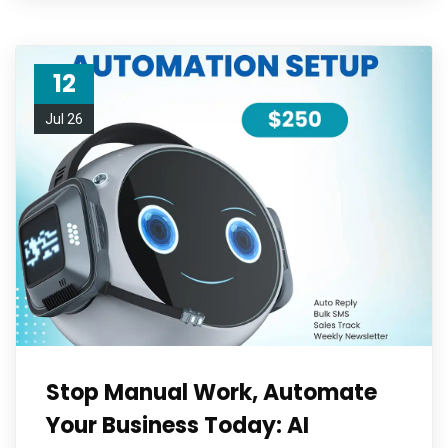
12
Jul 26
Stop Manual Work, Automate
Your Business Today: AI