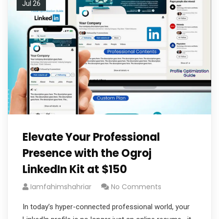
Jul 26
Elevate Your Professional
Presence with the Ogroj
LinkedIn Kit at $150
Iamfahimshahriar
No Comments
In today’s hyper-connected professional world, your