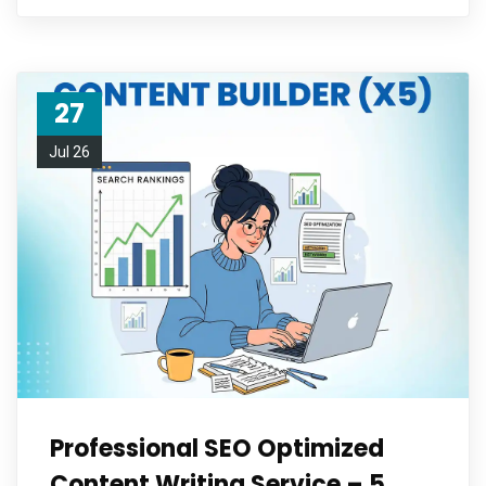
27
Jul 26
Professional SEO Optimized
Content Writing Service – 5