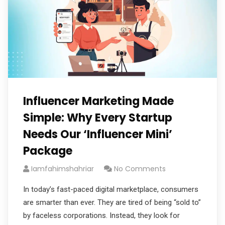
Influencer Marketing Made
Simple: Why Every Startup
Needs Our ‘Influencer Mini’
Package
Iamfahimshahriar
No Comments
In today’s fast-paced digital marketplace, consumers
are smarter than ever. They are tired of being “sold to”
by faceless corporations. Instead, they look for