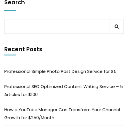
Search
Recent Posts
Professional Simple Photo Post Design Service for $5
Professional SEO Optimized Content Writing Service – 5
Articles for $100
How a YouTube Manager Can Transform Your Channel
Growth for $250/Month