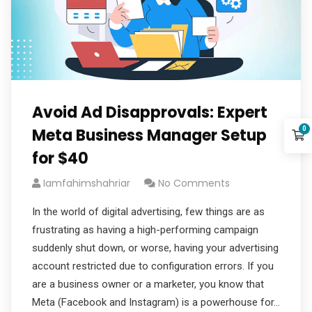
Avoid Ad Disapprovals: Expert
0
Meta Business Manager Setup
for $40
Iamfahimshahriar
No Comments
In the world of digital advertising, few things are as
frustrating as having a high-performing campaign
suddenly shut down, or worse, having your advertising
account restricted due to configuration errors. If you
are a business owner or a marketer, you know that
Meta (Facebook and Instagram) is a powerhouse for…