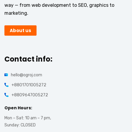
way — from web development to SEO, graphics to
marketing.
About us
Contact info:
hello@ogroj.com
+8801701005272
+8809647005272
Open Hours:
Mon – Sat: 10 am – 7 pm,
Sunday: CLOSED