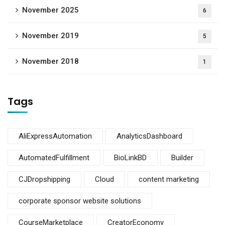
November 2025
6
November 2019
5
November 2018
1
Tags
AliExpressAutomation
AnalyticsDashboard
AutomatedFulfillment
BioLinkBD
Builder
CJDropshipping
Cloud
content marketing
corporate sponsor website solutions
CourseMarketplace
CreatorEconomy