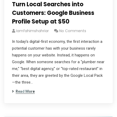
Turn Local Searches into
Customers: Google Business
Profile Setup at $50
Iamfahimshahriar
No Comments
In today’s digital-first economy, the first interaction a
potential customer has with your business rarely
happens on your website. Instead, it happens on
Google. When someone searches for a “plumber near
me,” “best digital agency,” or “top-rated restaurant” in
their area, they are greeted by the Google Local Pack
—the three…
Read More