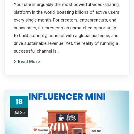
YouTube is arguably the most powerful video-sharing
platform in the world, boasting billions of active users
every single month. For creators, entrepreneurs, and
businesses, it represents an unmatched opportunity
to build authority, connect with a global audience, and
drive sustainable revenue. Yet, the reality of running a
successful channel is…
Read More
18
Jul 26