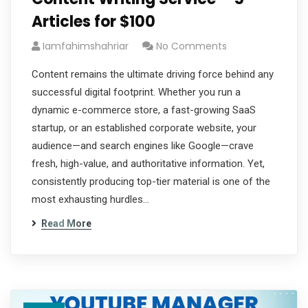
Articles for $100
Iamfahimshahriar
No Comments
Content remains the ultimate driving force behind any
successful digital footprint. Whether you run a
dynamic e-commerce store, a fast-growing SaaS
startup, or an established corporate website, your
audience—and search engines like Google—crave
fresh, high-value, and authoritative information. Yet,
consistently producing top-tier material is one of the
most exhausting hurdles…
Read More