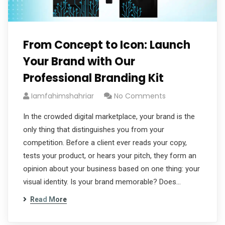
From Concept to Icon: Launch
Your Brand with Our
Professional Branding Kit
Iamfahimshahriar
No Comments
In the crowded digital marketplace, your brand is the
only thing that distinguishes you from your
competition. Before a client ever reads your copy,
tests your product, or hears your pitch, they form an
opinion about your business based on one thing: your
visual identity. Is your brand memorable? Does…
Read More