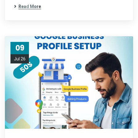
Read More
09
Jul 26