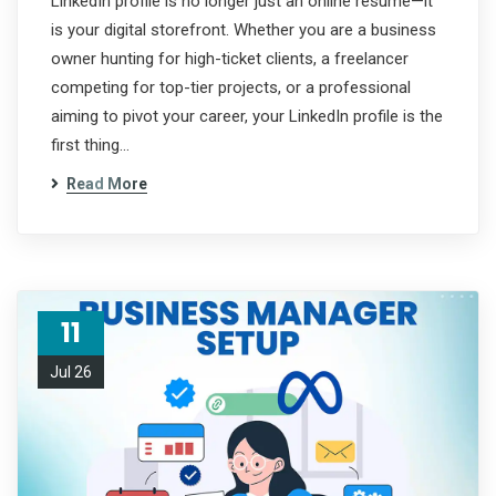
LinkedIn profile is no longer just an online resume—it
is your digital storefront. Whether you are a business
owner hunting for high-ticket clients, a freelancer
competing for top-tier projects, or a professional
aiming to pivot your career, your LinkedIn profile is the
first thing…
Read More
11
Jul 26