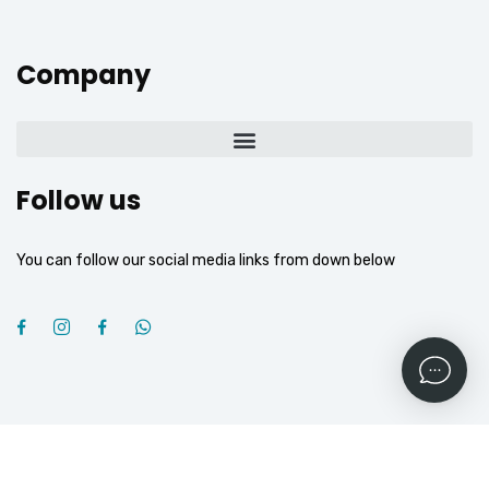
Company
Follow us
You can follow our social media links from down below
2026
© All rights reserved by
OGROJ