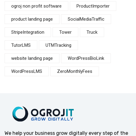
ogroj non profit software
ProductImporter
product landing page
SocialMediaTraffic
StripeIntegration
Tower
Truck
TutorLMS
UTMTracking
website landing page
WordPressBioLink
WordPressLMS
ZeroMonthlyFees
We help your business grow digitally every step of the