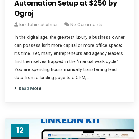
Automation Setup at $250 by
Ogroj
Iamfahimshahriar
No Comments
In the digital age, the greatest luxury a business owner
can possess isn’t more capital or more office space;
it’s time. Yet, many entrepreneurs and agency leaders
find themselves trapped in the “manual work cycle.”
You are spending hours manually transferring lead
data from a landing page to a CRM,…
Read More
12