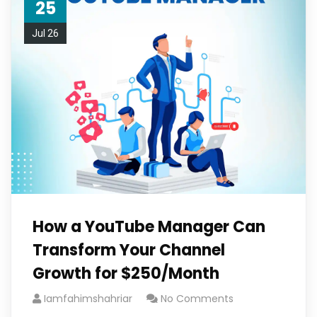
25
Jul 26
How a YouTube Manager Can
Transform Your Channel
Growth for $250/Month
Iamfahimshahriar
No Comments