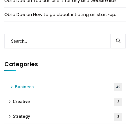
Obila Doe
on
You can use it for any kind website like.
Obila Doe
on
How to go about intiating an start-up.
Categories
Business
49
Creative
2
Strategy
2