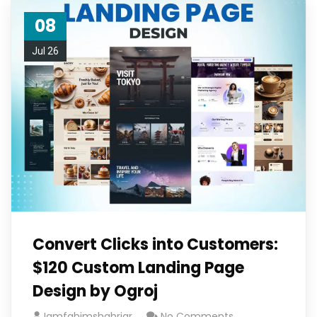
08
Jul 26
Convert Clicks into Customers:
$120 Custom Landing Page
Design by Ogroj
Iamfahimshahriar
No Comments