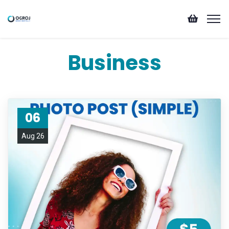
Business
06
Aug 26