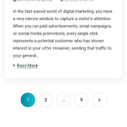
In the fast-paced world of digital marketing, you have
a very narrow window to capture a visitor’s attention.
When you run paid advertisements, email campaigns,
or social media promotions, every single click
represents a potential customer who has shown
interest in your offer. However, sending that traffic to
your general…
Read More
1
2
…
5