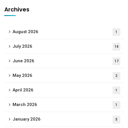
Archives
August 2026
1
July 2026
14
June 2026
17
May 2026
2
April 2026
1
March 2026
1
January 2026
5