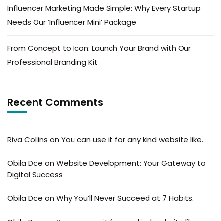
Influencer Marketing Made Simple: Why Every Startup
Needs Our ‘Influencer Mini’ Package
From Concept to Icon: Launch Your Brand with Our
Professional Branding Kit
Recent Comments
Riva Collins
on
You can use it for any kind website like.
Obila Doe
on
Website Development: Your Gateway to
Digital Success
Obila Doe
on
Why You’ll Never Succeed at 7 Habits.