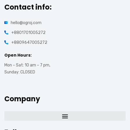
Contact info:
hello@ogroj.com
+8801701005272
+8809647005272
Open Hours:
Mon – Sat: 10 am – 7 pm,
Sunday: CLOSED
Company