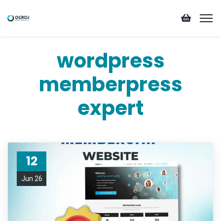
wordpress
memberpress
expert
12
Jun 26