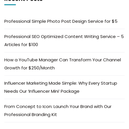
Professional Simple Photo Post Design Service for $5
Professional SEO Optimized Content Writing Service – 5
Articles for $100
How a YouTube Manager Can Transform Your Channel
Growth for $250/Month
Influencer Marketing Made Simple: Why Every Startup
Needs Our ‘Influencer Mini’ Package
From Concept to Icon: Launch Your Brand with Our
Professional Branding Kit