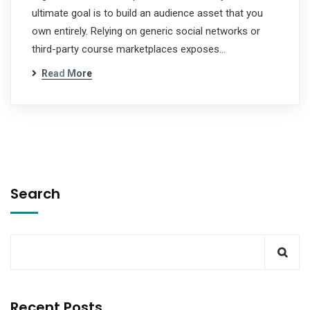
ultimate goal is to build an audience asset that you
own entirely. Relying on generic social networks or
third-party course marketplaces exposes…
Read More
Search
Recent Posts