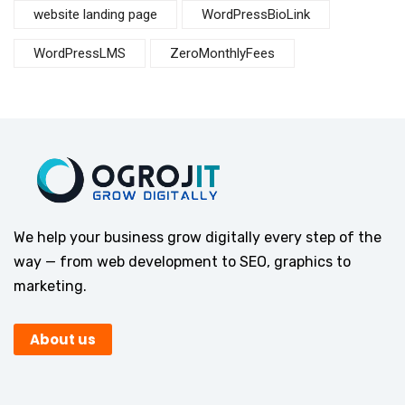
website landing page
WordPressBioLink
WordPressLMS
ZeroMonthlyFees
We help your business grow digitally every step of the
way — from web development to SEO, graphics to
marketing.
About us