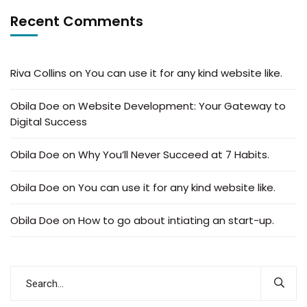
Recent Comments
Riva Collins
on
You can use it for any kind website like.
Obila Doe
on
Website Development: Your Gateway to
Digital Success
Obila Doe
on
Why You’ll Never Succeed at 7 Habits.
Obila Doe
on
You can use it for any kind website like.
Obila Doe
on
How to go about intiating an start-up.