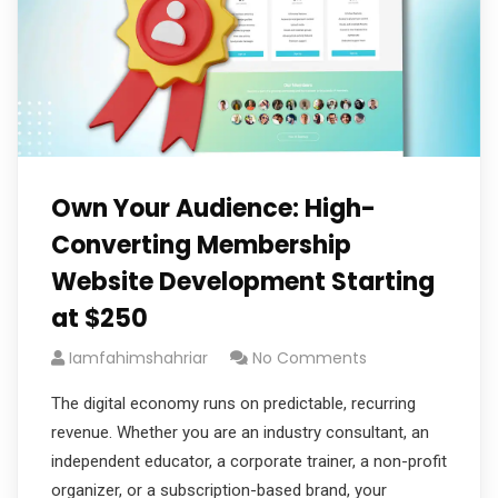
Own Your Audience: High-
Converting Membership
Website Development Starting
at $250
Iamfahimshahriar
No Comments
The digital economy runs on predictable, recurring
revenue. Whether you are an industry consultant, an
independent educator, a corporate trainer, a non-profit
organizer, or a subscription-based brand, your