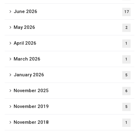
June 2026
17
May 2026
2
April 2026
1
March 2026
1
January 2026
5
November 2025
6
November 2019
5
November 2018
1