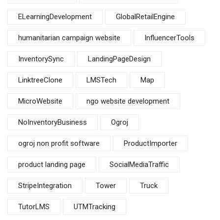
ELearningDevelopment
GlobalRetailEngine
humanitarian campaign website
InfluencerTools
InventorySync
LandingPageDesign
LinktreeClone
LMSTech
Map
MicroWebsite
ngo website development
NoInventoryBusiness
Ogroj
ogroj non profit software
ProductImporter
product landing page
SocialMediaTraffic
StripeIntegration
Tower
Truck
TutorLMS
UTMTracking