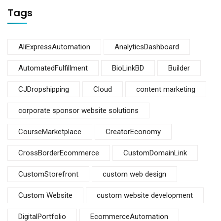
Tags
AliExpressAutomation
AnalyticsDashboard
AutomatedFulfillment
BioLinkBD
Builder
CJDropshipping
Cloud
content marketing
corporate sponsor website solutions
CourseMarketplace
CreatorEconomy
CrossBorderEcommerce
CustomDomainLink
CustomStorefront
custom web design
Custom Website
custom website development
DigitalPortfolio
EcommerceAutomation