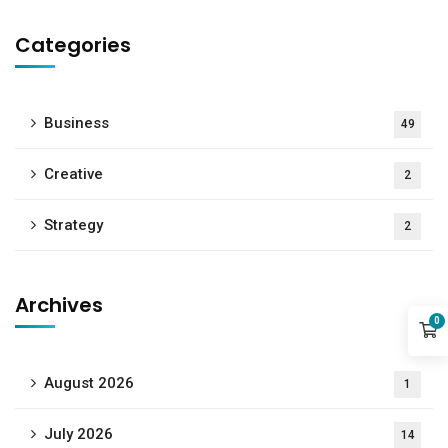
Categories
Business
49
Creative
2
Strategy
2
Archives
0
August 2026
1
July 2026
14