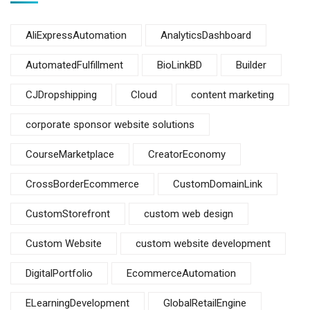
AliExpressAutomation
AnalyticsDashboard
AutomatedFulfillment
BioLinkBD
Builder
CJDropshipping
Cloud
content marketing
corporate sponsor website solutions
CourseMarketplace
CreatorEconomy
CrossBorderEcommerce
CustomDomainLink
CustomStorefront
custom web design
Custom Website
custom website development
DigitalPortfolio
EcommerceAutomation
ELearningDevelopment
GlobalRetailEngine