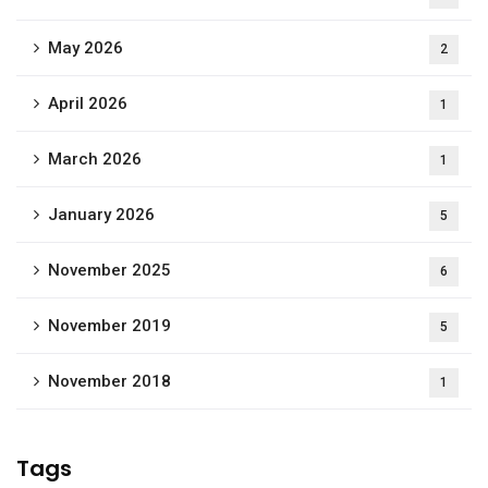
May 2026
2
April 2026
1
March 2026
1
January 2026
5
November 2025
6
November 2019
5
November 2018
1
Tags