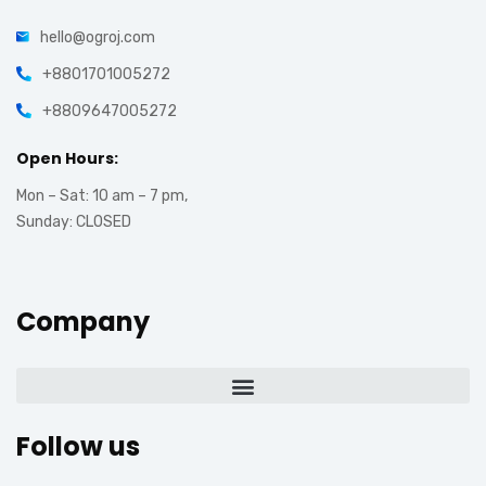
hello@ogroj.com
+8801701005272
+8809647005272
Open Hours:
Mon – Sat: 10 am – 7 pm,
Sunday: CLOSED
Company
Follow us