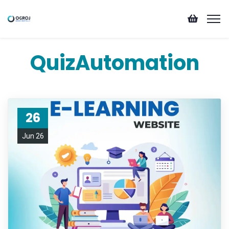
QuizAutomation
26
Jun 26