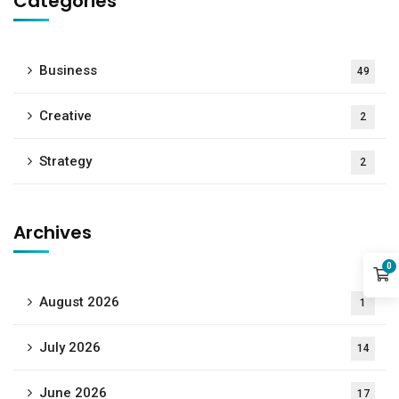
Categories
Business
49
Creative
2
Strategy
2
Archives
0
August 2026
1
July 2026
14
June 2026
17