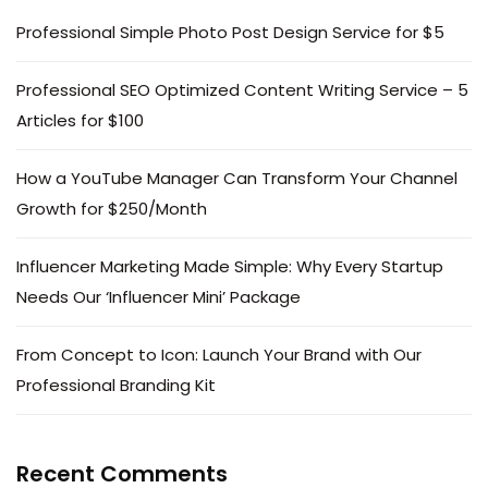
Professional Simple Photo Post Design Service for $5
Professional SEO Optimized Content Writing Service – 5
Articles for $100
How a YouTube Manager Can Transform Your Channel
Growth for $250/Month
Influencer Marketing Made Simple: Why Every Startup
Needs Our ‘Influencer Mini’ Package
From Concept to Icon: Launch Your Brand with Our
Professional Branding Kit
Recent Comments