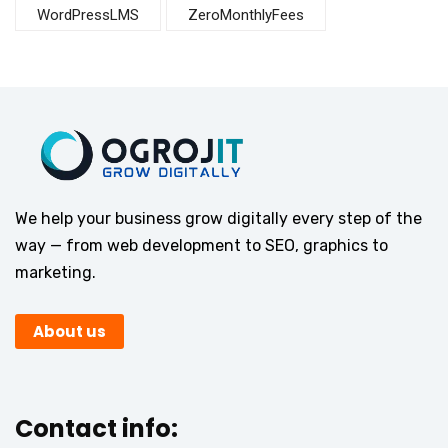
WordPressLMS
ZeroMonthlyFees
We help your business grow digitally every step of the
way — from web development to SEO, graphics to
marketing.
About us
Contact info: