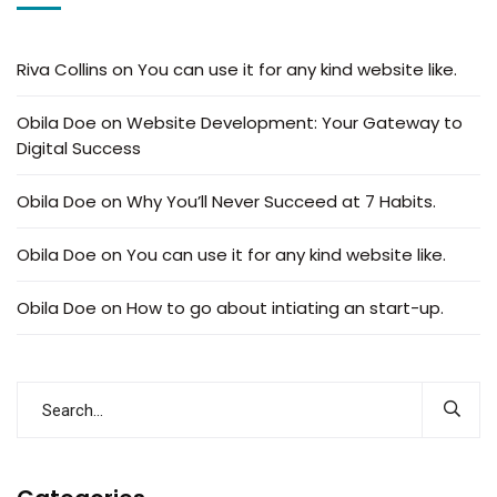
Riva Collins
on
You can use it for any kind website like.
Obila Doe
on
Website Development: Your Gateway to
Digital Success
Obila Doe
on
Why You’ll Never Succeed at 7 Habits.
Obila Doe
on
You can use it for any kind website like.
Obila Doe
on
How to go about intiating an start-up.