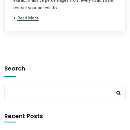
extract massive percentages from every tuition sale,
restrict your access to…
Read More
Search
Recent Posts