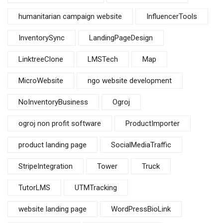
humanitarian campaign website
InfluencerTools
InventorySync
LandingPageDesign
LinktreeClone
LMSTech
Map
MicroWebsite
ngo website development
NoInventoryBusiness
Ogroj
ogroj non profit software
ProductImporter
product landing page
SocialMediaTraffic
StripeIntegration
Tower
Truck
TutorLMS
UTMTracking
website landing page
WordPressBioLink