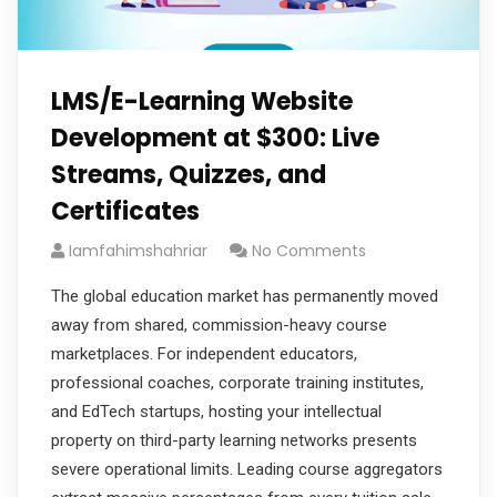
LMS/E-Learning Website
Development at $300: Live
Streams, Quizzes, and
Certificates
Iamfahimshahriar
No Comments
The global education market has permanently moved
away from shared, commission-heavy course
marketplaces. For independent educators,
professional coaches, corporate training institutes,
and EdTech startups, hosting your intellectual
property on third-party learning networks presents
severe operational limits. Leading course aggregators