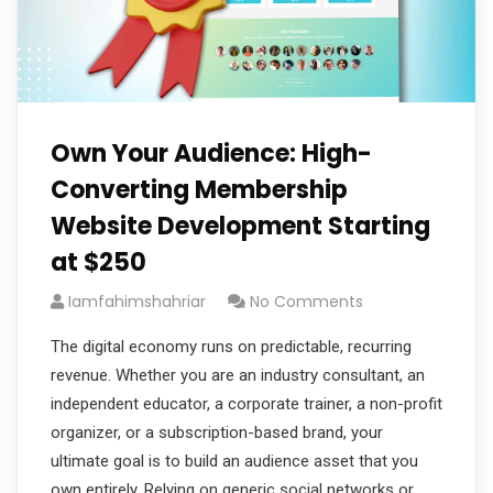
Own Your Audience: High-
Converting Membership
Website Development Starting
at $250
Iamfahimshahriar
No Comments
The digital economy runs on predictable, recurring
revenue. Whether you are an industry consultant, an
independent educator, a corporate trainer, a non-profit
organizer, or a subscription-based brand, your
ultimate goal is to build an audience asset that you
own entirely. Relying on generic social networks or