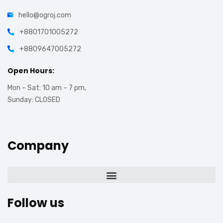
hello@ogroj.com
+8801701005272
+8809647005272
Open Hours:
Mon – Sat: 10 am – 7 pm,
Sunday: CLOSED
Company
Follow us