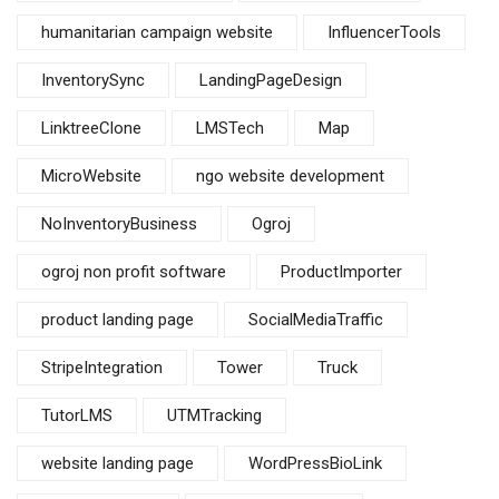
humanitarian campaign website
InfluencerTools
InventorySync
LandingPageDesign
LinktreeClone
LMSTech
Map
MicroWebsite
ngo website development
NoInventoryBusiness
Ogroj
ogroj non profit software
ProductImporter
product landing page
SocialMediaTraffic
StripeIntegration
Tower
Truck
TutorLMS
UTMTracking
website landing page
WordPressBioLink