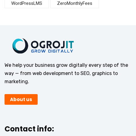
WordPressLMS
ZeroMonthlyFees
We help your business grow digitally every step of the
way — from web development to SEO, graphics to
marketing.
About us
Contact info: