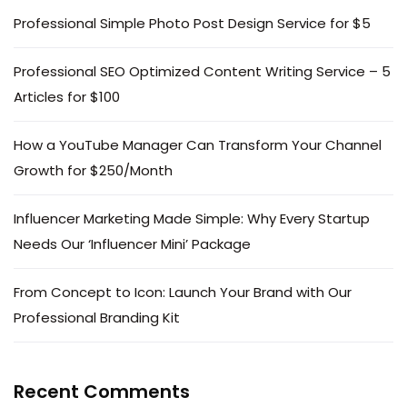
Professional Simple Photo Post Design Service for $5
Professional SEO Optimized Content Writing Service – 5
Articles for $100
How a YouTube Manager Can Transform Your Channel
Growth for $250/Month
Influencer Marketing Made Simple: Why Every Startup
Needs Our ‘Influencer Mini’ Package
From Concept to Icon: Launch Your Brand with Our
Professional Branding Kit
Recent Comments