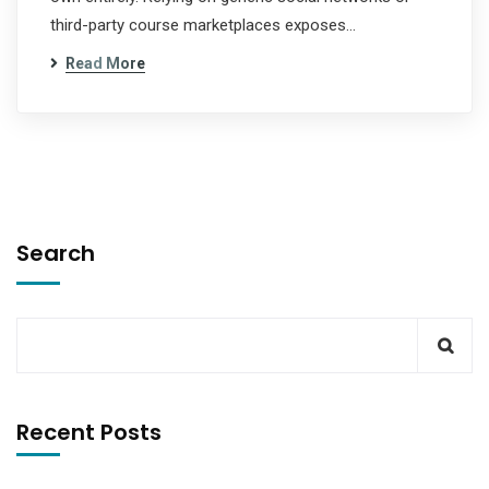
third-party course marketplaces exposes…
Read More
Search
Recent Posts