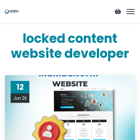
locked content
website developer
12
Jun 26