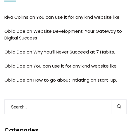
Riva Collins
on
You can use it for any kind website like.
Obila Doe
on
Website Development: Your Gateway to
Digital Success
Obila Doe
on
Why You’ll Never Succeed at 7 Habits.
Obila Doe
on
You can use it for any kind website like.
Obila Doe
on
How to go about intiating an start-up.
Categories