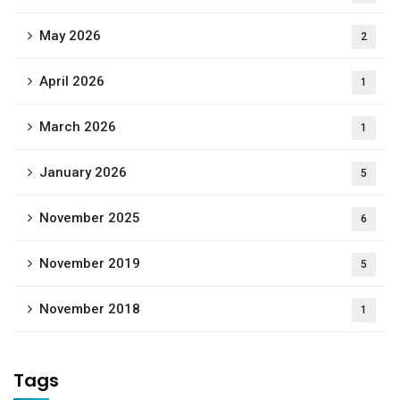
May 2026
2
April 2026
1
March 2026
1
January 2026
5
November 2025
6
November 2019
5
November 2018
1
Tags