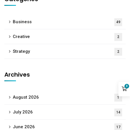
Business
49
Creative
2
Strategy
2
Archives
0
August 2026
1
July 2026
14
June 2026
17