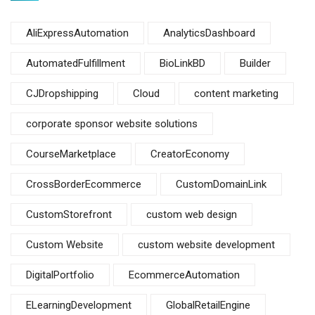
AliExpressAutomation
AnalyticsDashboard
AutomatedFulfillment
BioLinkBD
Builder
CJDropshipping
Cloud
content marketing
corporate sponsor website solutions
CourseMarketplace
CreatorEconomy
CrossBorderEcommerce
CustomDomainLink
CustomStorefront
custom web design
Custom Website
custom website development
DigitalPortfolio
EcommerceAutomation
ELearningDevelopment
GlobalRetailEngine