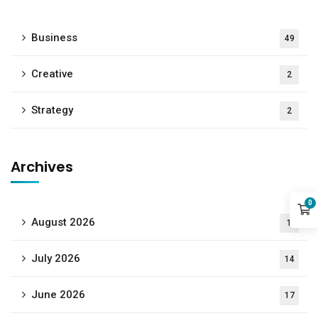
Business
49
Creative
2
Strategy
2
Archives
0
August 2026
1
July 2026
14
June 2026
17