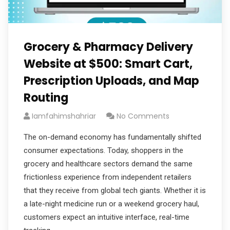
Grocery & Pharmacy Delivery
Website at $500: Smart Cart,
Prescription Uploads, and Map
Routing
Iamfahimshahriar
No Comments
The on-demand economy has fundamentally shifted
consumer expectations. Today, shoppers in the
grocery and healthcare sectors demand the same
frictionless experience from independent retailers
that they receive from global tech giants. Whether it is
a late-night medicine run or a weekend grocery haul,
customers expect an intuitive interface, real-time