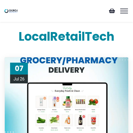
LocalRetailTech
07
Jul 26