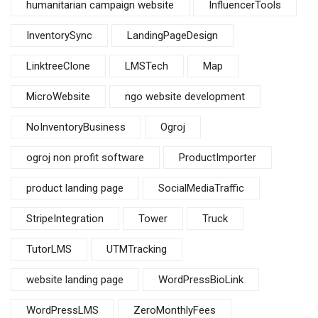
humanitarian campaign website
InfluencerTools
InventorySync
LandingPageDesign
LinktreeClone
LMSTech
Map
MicroWebsite
ngo website development
NoInventoryBusiness
Ogroj
ogroj non profit software
ProductImporter
product landing page
SocialMediaTraffic
StripeIntegration
Tower
Truck
TutorLMS
UTMTracking
website landing page
WordPressBioLink
WordPressLMS
ZeroMonthlyFees