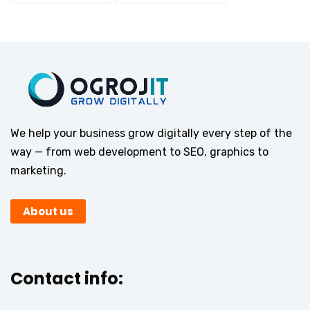
We help your business grow digitally every step of the
way — from web development to SEO, graphics to
marketing.
About us
Contact info: