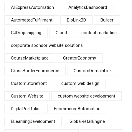
AliExpressAutomation
AnalyticsDashboard
AutomatedFulfillment
BioLinkBD
Builder
CJDropshipping
Cloud
content marketing
corporate sponsor website solutions
CourseMarketplace
CreatorEconomy
CrossBorderEcommerce
CustomDomainLink
CustomStorefront
custom web design
Custom Website
custom website development
DigitalPortfolio
EcommerceAutomation
ELearningDevelopment
GlobalRetailEngine