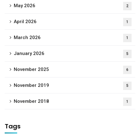
May 2026
2
April 2026
1
March 2026
1
January 2026
5
November 2025
6
November 2019
5
November 2018
1
Tags