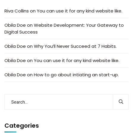
Riva Collins
on
You can use it for any kind website like.
Obila Doe
on
Website Development: Your Gateway to
Digital Success
Obila Doe
on
Why You’ll Never Succeed at 7 Habits.
Obila Doe
on
You can use it for any kind website like.
Obila Doe
on
How to go about intiating an start-up.
Categories