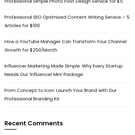
Professional Simple Photo Post Design Service for $5
Professional SEO Optimized Content Writing Service – 5
Articles for $100
How a YouTube Manager Can Transform Your Channel
Growth for $250/Month
Influencer Marketing Made Simple: Why Every Startup
Needs Our ‘Influencer Mini’ Package
From Concept to Icon: Launch Your Brand with Our
Professional Branding Kit
Recent Comments