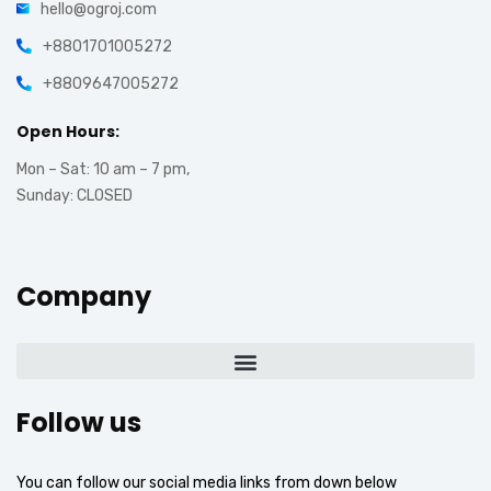
hello@ogroj.com
+8801701005272
+8809647005272
Open Hours:
Mon – Sat: 10 am – 7 pm,
Sunday: CLOSED
Company
Follow us
You can follow our social media links from down below