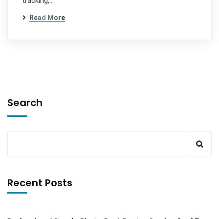
tracking,…
Read More
Search
Recent Posts