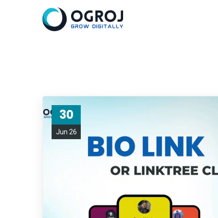
30
Jun 26