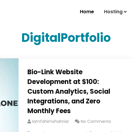
Home
Hosting
DigitalPortfolio
Bio-Link Website
Development at $100:
Custom Analytics, Social
Integrations, and Zero
Monthly Fees
Iamfahimshahriar
No Comments