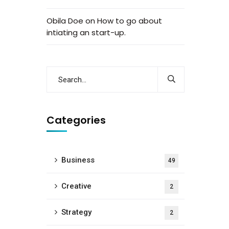
Obila Doe
on
How to go about
intiating an start-up.
Categories
Business
49
Creative
2
Strategy
2