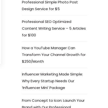
Professional Simple Photo Post
Design Service for $5
Professional SEO Optimized
Content Writing Service – 5 Articles
for $100
How a YouTube Manager Can
Transform Your Channel Growth for
$250/Month
Influencer Marketing Made Simple:
Why Every Startup Needs Our
‘Influencer Mini’ Package
From Concept to Icon: Launch Your
Brand with Our Professional