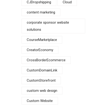
CJDropshipping
Cloud
content marketing
corporate sponsor website
solutions
CourseMarketplace
CreatorEconomy
CrossBorderEcommerce
CustomDomainLink
CustomStorefront
custom web design
Custom Website