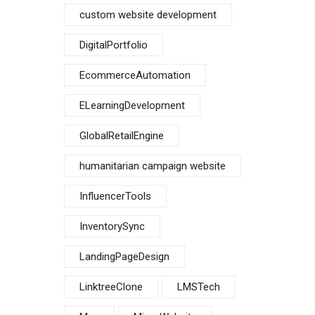
custom website development
DigitalPortfolio
EcommerceAutomation
ELearningDevelopment
GlobalRetailEngine
humanitarian campaign website
InfluencerTools
InventorySync
LandingPageDesign
LinktreeClone
LMSTech