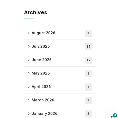
Archives
August 2026
1
July 2026
14
June 2026
17
May 2026
2
April 2026
1
March 2026
1
January 2026
5
0