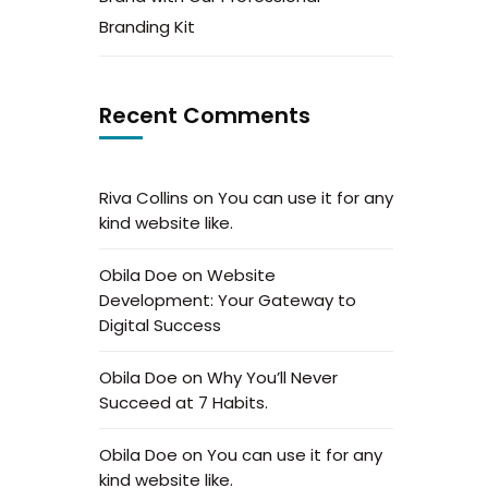
Branding Kit
Recent Comments
Riva Collins
on
You can use it for any
kind website like.
Obila Doe
on
Website
Development: Your Gateway to
Digital Success
Obila Doe
on
Why You’ll Never
Succeed at 7 Habits.
Obila Doe
on
You can use it for any
kind website like.