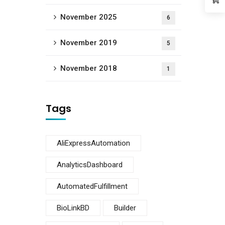
November 2025
6
November 2019
5
November 2018
1
Tags
AliExpressAutomation
AnalyticsDashboard
AutomatedFulfillment
BioLinkBD
Builder