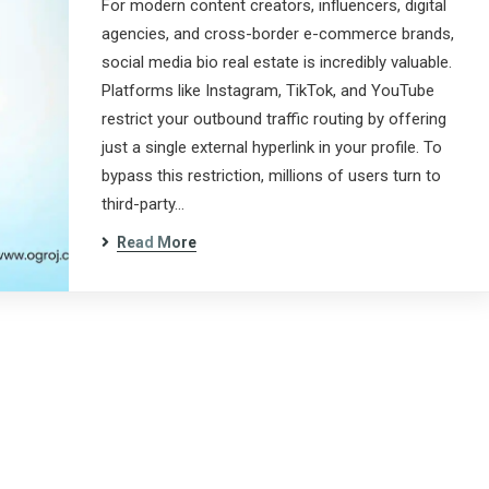
For modern content creators, influencers, digital
agencies, and cross-border e-commerce brands,
social media bio real estate is incredibly valuable.
Platforms like Instagram, TikTok, and YouTube
restrict your outbound traffic routing by offering
just a single external hyperlink in your profile. To
bypass this restriction, millions of users turn to
third-party…
Read More