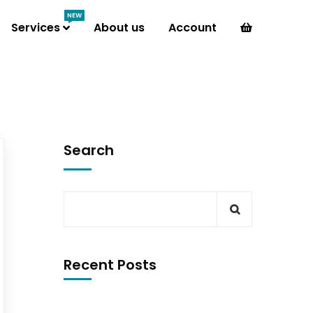
NEW
Services
About us
Account
Search
Recent Posts