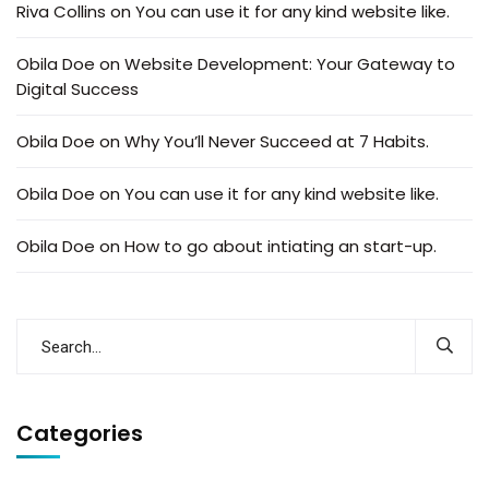
Riva Collins
on
You can use it for any kind website like.
Obila Doe
on
Website Development: Your Gateway to
Digital Success
Obila Doe
on
Why You’ll Never Succeed at 7 Habits.
Obila Doe
on
You can use it for any kind website like.
Obila Doe
on
How to go about intiating an start-up.
Categories