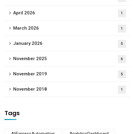
April 2026
1
March 2026
1
January 2026
5
November 2025
6
November 2019
5
November 2018
1
Tags
AliExpressAutomation
AnalyticsDashboard