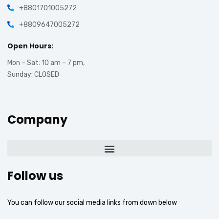
+8801701005272
+8809647005272
Open Hours:
Mon – Sat: 10 am – 7 pm,
Sunday: CLOSED
Company
Follow us
You can follow our social media links from down below