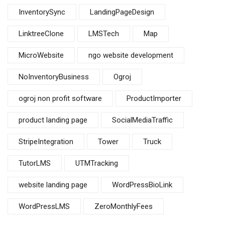
InventorySync
LandingPageDesign
LinktreeClone
LMSTech
Map
MicroWebsite
ngo website development
NoInventoryBusiness
Ogroj
ogroj non profit software
ProductImporter
product landing page
SocialMediaTraffic
StripeIntegration
Tower
Truck
TutorLMS
UTMTracking
website landing page
WordPressBioLink
WordPressLMS
ZeroMonthlyFees