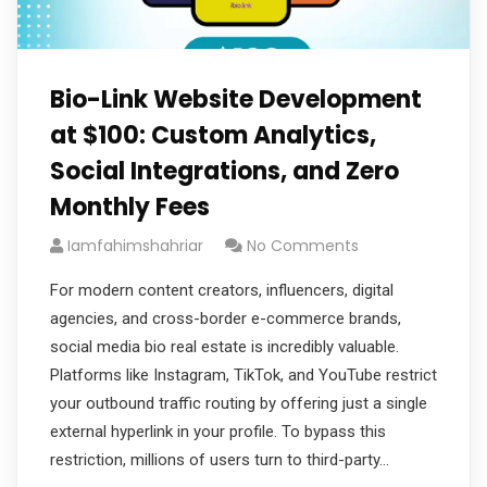
Bio-Link Website Development
at $100: Custom Analytics,
Social Integrations, and Zero
Monthly Fees
Iamfahimshahriar
No Comments
For modern content creators, influencers, digital
agencies, and cross-border e-commerce brands,
social media bio real estate is incredibly valuable.
Platforms like Instagram, TikTok, and YouTube restrict
your outbound traffic routing by offering just a single
external hyperlink in your profile. To bypass this
restriction, millions of users turn to third-party…