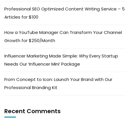
Professional SEO Optimized Content Writing Service – 5
Articles for $100
How a YouTube Manager Can Transform Your Channel
Growth for $250/Month
Influencer Marketing Made Simple: Why Every Startup
Needs Our ‘Influencer Mini’ Package
From Concept to Icon: Launch Your Brand with Our
Professional Branding Kit
Recent Comments