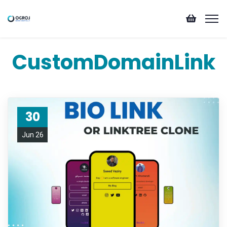
CustomDomainLink
30
Jun 26