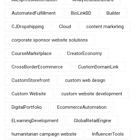
AutomatedFulfillment
BioLinkBD
Builder
CJDropshipping
Cloud
content marketing
corporate sponsor website solutions
CourseMarketplace
CreatorEconomy
CrossBorderEcommerce
CustomDomainLink
CustomStorefront
custom web design
Custom Website
custom website development
DigitalPortfolio
EcommerceAutomation
ELearningDevelopment
GlobalRetailEngine
humanitarian campaign website
InfluencerTools