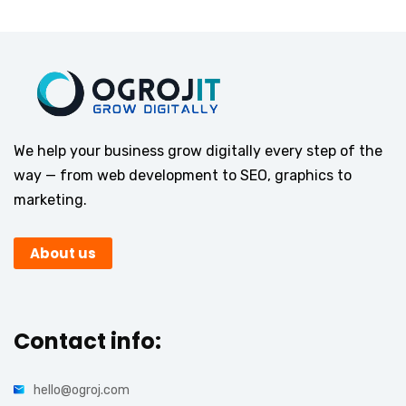
We help your business grow digitally every step of the
way — from web development to SEO, graphics to
marketing.
About us
Contact info:
hello@ogroj.com