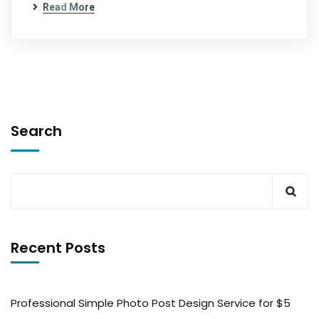
Read More
Search
Recent Posts
Professional Simple Photo Post Design Service for $5