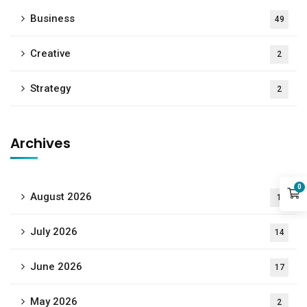
Business
49
Creative
2
Strategy
2
Archives
0
August 2026
1
July 2026
14
June 2026
17
May 2026
2