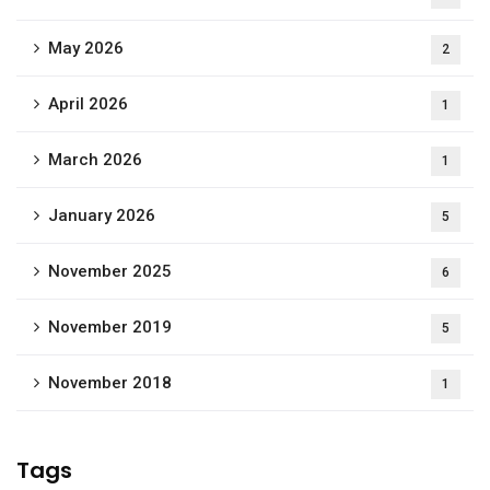
May 2026
2
April 2026
1
March 2026
1
January 2026
5
November 2025
6
November 2019
5
November 2018
1
Tags