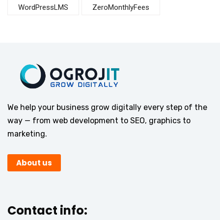
WordPressLMS
ZeroMonthlyFees
We help your business grow digitally every step of the
way — from web development to SEO, graphics to
marketing.
About us
Contact info: