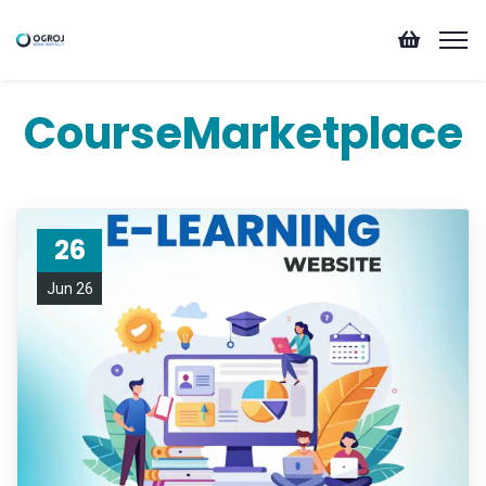
CourseMarketplace
26
Jun 26