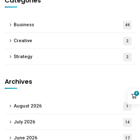
Categories
Business
49
Creative
2
Strategy
2
Archives
0
August 2026
1
July 2026
14
June 2026
17