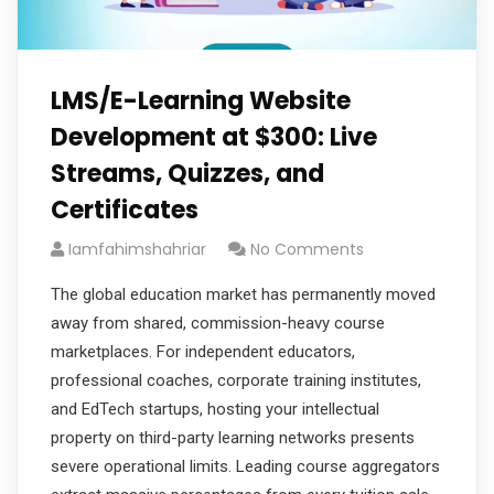
LMS/E-Learning Website
Development at $300: Live
Streams, Quizzes, and
Certificates
Iamfahimshahriar
No Comments
The global education market has permanently moved
away from shared, commission-heavy course
marketplaces. For independent educators,
professional coaches, corporate training institutes,
and EdTech startups, hosting your intellectual
property on third-party learning networks presents
severe operational limits. Leading course aggregators