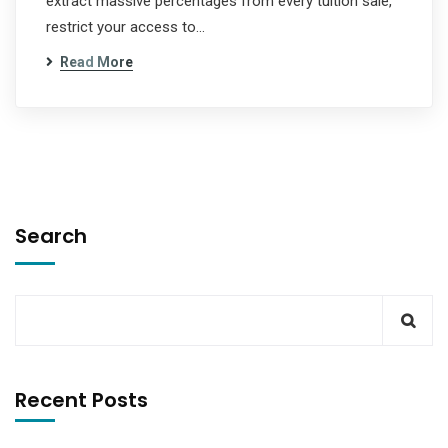
extract massive percentages from every tuition sale,
restrict your access to…
Read More
Search
Recent Posts