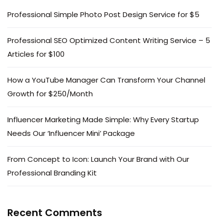
Professional Simple Photo Post Design Service for $5
Professional SEO Optimized Content Writing Service – 5
Articles for $100
How a YouTube Manager Can Transform Your Channel
Growth for $250/Month
Influencer Marketing Made Simple: Why Every Startup
Needs Our ‘Influencer Mini’ Package
From Concept to Icon: Launch Your Brand with Our
Professional Branding Kit
Recent Comments