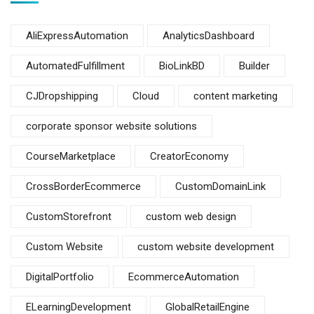
AliExpressAutomation
AnalyticsDashboard
AutomatedFulfillment
BioLinkBD
Builder
CJDropshipping
Cloud
content marketing
corporate sponsor website solutions
CourseMarketplace
CreatorEconomy
CrossBorderEcommerce
CustomDomainLink
CustomStorefront
custom web design
Custom Website
custom website development
DigitalPortfolio
EcommerceAutomation
ELearningDevelopment
GlobalRetailEngine