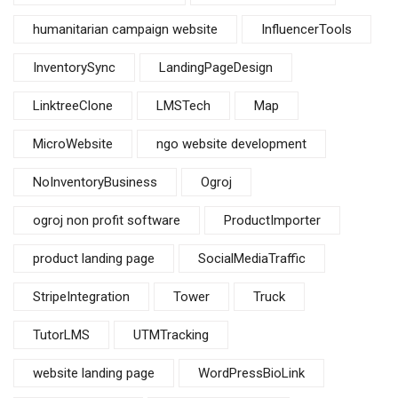
humanitarian campaign website
InfluencerTools
InventorySync
LandingPageDesign
LinktreeClone
LMSTech
Map
MicroWebsite
ngo website development
NoInventoryBusiness
Ogroj
ogroj non profit software
ProductImporter
product landing page
SocialMediaTraffic
StripeIntegration
Tower
Truck
TutorLMS
UTMTracking
website landing page
WordPressBioLink