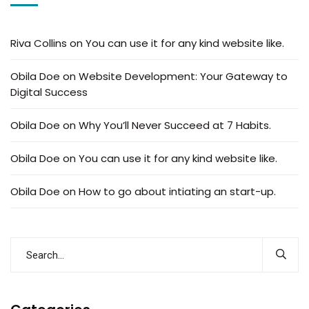
Riva Collins
on
You can use it for any kind website like.
Obila Doe
on
Website Development: Your Gateway to
Digital Success
Obila Doe
on
Why You’ll Never Succeed at 7 Habits.
Obila Doe
on
You can use it for any kind website like.
Obila Doe
on
How to go about intiating an start-up.