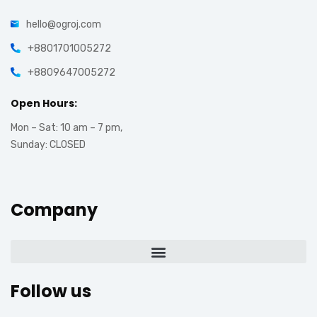
hello@ogroj.com
+8801701005272
+8809647005272
Open Hours:
Mon – Sat: 10 am – 7 pm,
Sunday: CLOSED
Company
Follow us